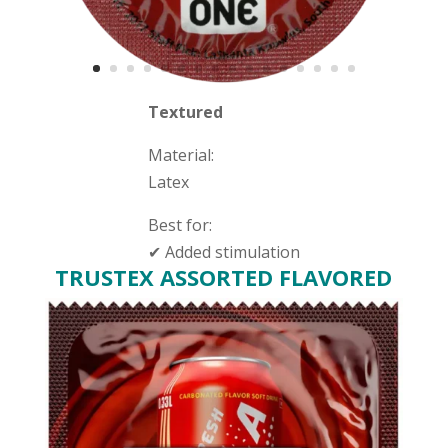
Textured
Material:
Latex
Best for:
✔ Added stimulation
TRUSTEX ASSORTED FLAVORED