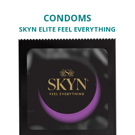
CONDOMS
SKYN ELITE FEEL EVERYTHING