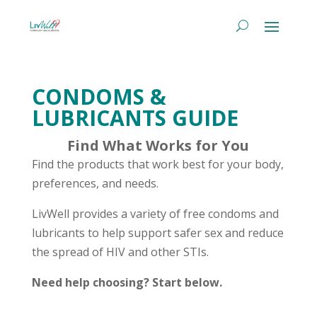
CONDOMS &
LUBRICANTS GUIDE
Find What Works for You
Find the products that work best for your body,
preferences, and needs.
LivWell provides a variety of free condoms and
lubricants to help support safer sex and reduce
the spread of HIV and other STIs.
Need help choosing? Start below.