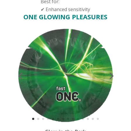
Best for:
✔ Enhanced sensitivity
ONE GLOWING PLEASURES