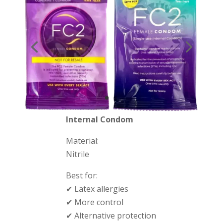
Internal Condom
Material:
Nitrile
Best for:
✔ Latex allergies
✔ More control
✔ Alternative protection