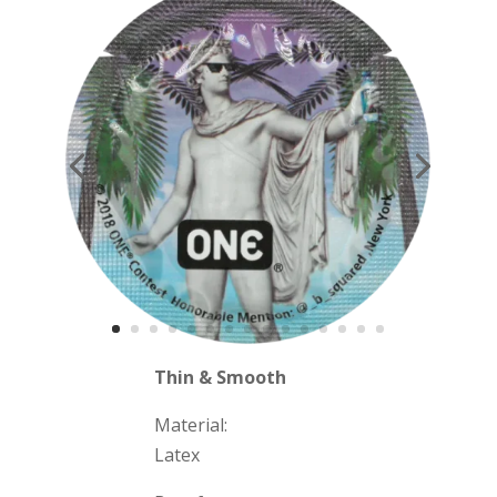
Thin & Smooth
Material:
Latex