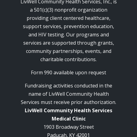
LivWell Community Health Services, Inc., is
a 501(c)(3) nonprofit organization
providing client centered healthcare,
support services, prevention education,
and HIV testing. Our programs and
services are supported through grants,
community partnerships, events, and
charitable contributions.
Form 990 available upon request
Fundraising activities conducted in the
name of LivWell Community Health
Services must receive prior authorization.
LivWell Community Health Services
Medical Clinic
1903 Broadway Street
Paducah, KY 42001