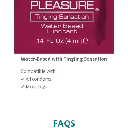
Water-Based with Tingling Sensation
Compatible with:
✔ All condoms
✔ Most toys
FAQS