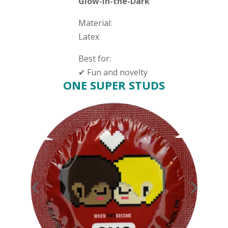
Glow-in-the-Dark
Material:
Latex
Best for:
✔ Fun and novelty
ONE SUPER STUDS