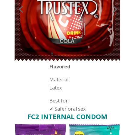
Flavored
Material:
Latex
Best for:
✔ Safer oral sex
FC2 INTERNAL CONDOM