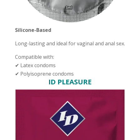
Silicone-Based
Long-lasting and ideal for vaginal and anal sex.
Compatible with:
✔ Latex condoms
✔ Polyisoprene condoms
ID PLEASURE