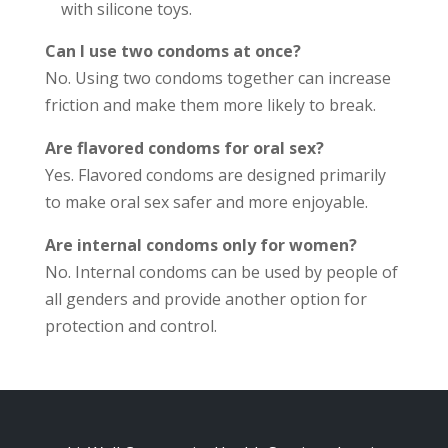
with silicone toys.
Can I use two condoms at once?
No. Using two condoms together can increase
friction and make them more likely to break.
Are flavored condoms for oral sex?
Yes. Flavored condoms are designed primarily
to make oral sex safer and more enjoyable.
Are internal condoms only for women?
No. Internal condoms can be used by people of
all genders and provide another option for
protection and control.