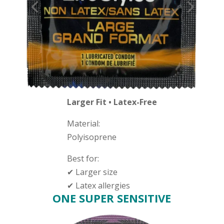
Larger Fit • Latex-Free
Material:
Polyisoprene
Best for:
✔ Larger size
✔ Latex allergies
ONE SUPER SENSITIVE