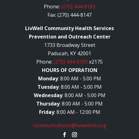
Phone:
(270) 444-8183
Fax: (270) 444-8147
LivWell Community Health Services
Prevention and Outreach Center
1733 Broadway Street
Paducah, KY 42001
Phone:
(270) 444-8183
x2175
HOURS OF OPERATION
Monday
: 8:00 AM - 5:00 PM
Tuesday
: 8:00 AM - 5:00 PM
Wednesday
: 8:00 AM - 5:00 PM
Thursday
: 8:00 AM - 5:00 PM
Friday
: 8:00 AM - 12:00 PM
communications@livwellchs.org