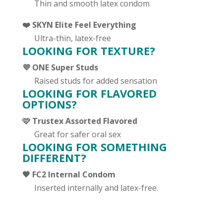
Thin and smooth latex condom
❤️ SKYN Elite Feel Everything
Ultra-thin, latex-free
LOOKING FOR TEXTURE?
💜 ONE Super Studs
Raised studs for added sensation
LOOKING FOR FLAVORED
OPTIONS?
🩷 Trustex Assorted Flavored
Great for safer oral sex
LOOKING FOR SOMETHING
DIFFERENT?
🖤 FC2 Internal Condom
Inserted internally and latex-free.