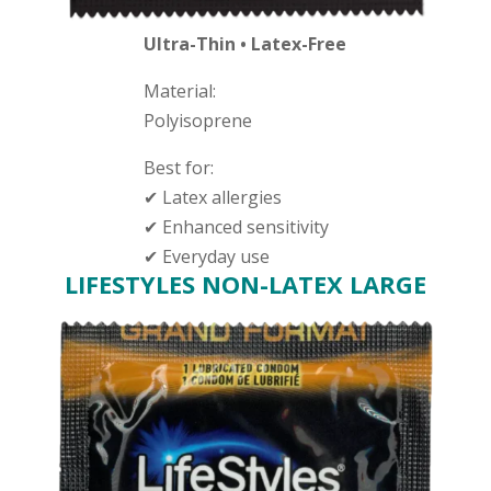
Ultra-Thin • Latex-Free
Material:
Polyisoprene
Best for:
✔ Latex allergies
✔ Enhanced sensitivity
✔ Everyday use
LIFESTYLES NON-LATEX LARGE