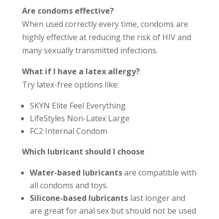
Are condoms effective?
When used correctly every time, condoms are
highly effective at reducing the risk of HIV and
many sexually transmitted infections.
What if I have a latex allergy?
Try latex-free options like:
SKYN Elite Feel Everything
LifeStyles Non-Latex Large
FC2 Internal Condom
Which lubricant should I choose
Water-based lubricants
are compatible with
all condoms and toys.
Silicone-based lubricants
last longer and
are great for anal sex but should not be used