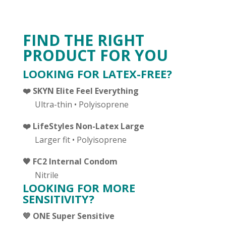
FIND THE RIGHT
PRODUCT FOR YOU
LOOKING FOR LATEX-FREE?
❤️ SKYN Elite Feel Everything
Ultra-thin • Polyisoprene
❤️ LifeStyles Non-Latex Large
Larger fit • Polyisoprene
🖤 FC2 Internal Condom
Nitrile
LOOKING FOR MORE
SENSITIVITY?
💙 ONE Super Sensitive