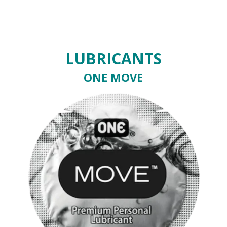
LUBRICANTS
ONE MOVE