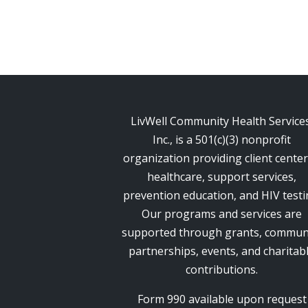
LivWell Community Health Services
Inc., is a 501(c)(3) nonprofit
organization providing client cente
healthcare, support services,
prevention education, and HIV testi
Our programs and services are
supported through grants, commun
partnerships, events, and charitab
contributions.
Form 990 available upon request