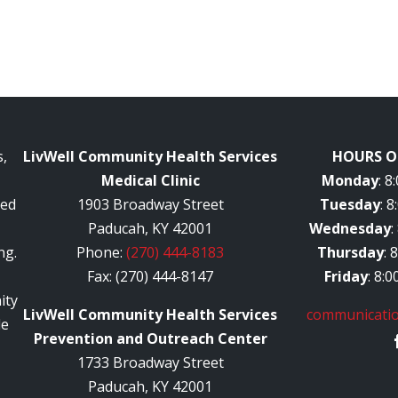
,
LivWell Community Health Services
HOURS O
Medical Clinic
Monday
: 
red
1903 Broadway Street
Tuesday
: 
Paducah, KY 42001
Wednesday
:
ng.
Phone:
(270) 444-8183
Thursday
: 
Fax: (270) 444-8147
Friday
: 8:
ity
LivWell Community Health Services
communicatio
le
Prevention and Outreach Center
1733 Broadway Street
Paducah, KY 42001