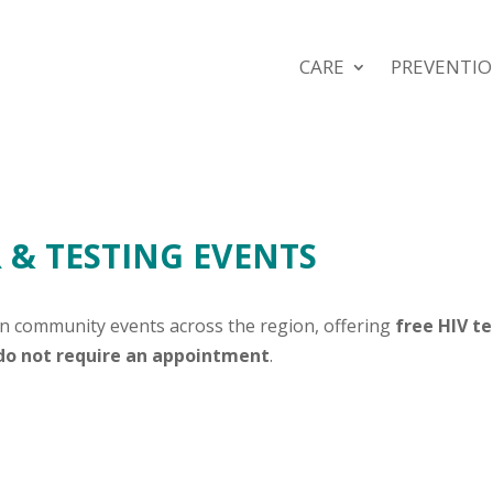
CARE
PREVENTI
& TESTING EVENTS
in community events across the region, offering
free HIV t
 do not require an appointment
.