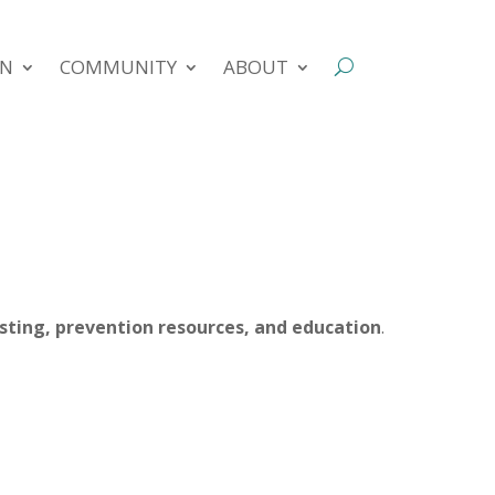
ON
COMMUNITY
ABOUT
esting, prevention resources, and education
.