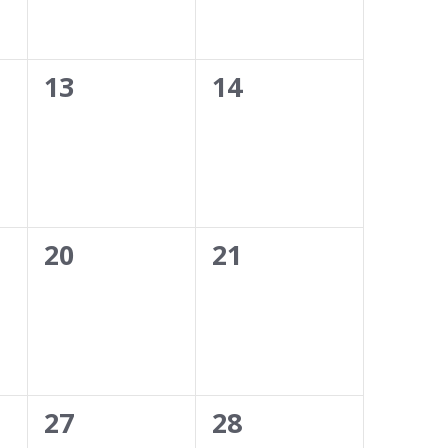
0
0
13
14
events,
events,
0
0
20
21
events,
events,
0
0
27
28