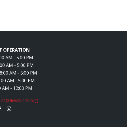
F OPERATION
8:00 AM - 5:00 PM
8:00 AM - 5:00 PM
 8:00 AM - 5:00 PM
8:00 AM - 5:00 PM
00 AM - 12:00 PM
ns@livwellchs.org