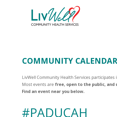
COMMUNITY CALENDAR 
LivWell Community Health Services participates 
Most events are
free, open to the public, and
Find an event near you below.
#PADUCAH