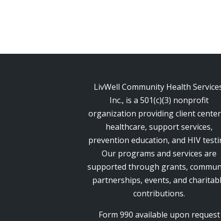
LivWell Community Health Services
Inc., is a 501(c)(3) nonprofit
organization providing client cente
healthcare, support services,
prevention education, and HIV testi
Our programs and services are
supported through grants, commun
partnerships, events, and charitab
contributions.
Form 990 available upon request