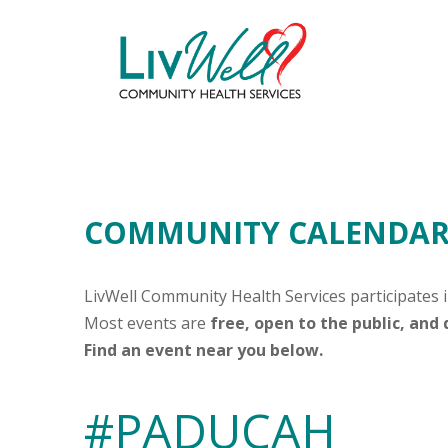
COMMUNITY CALENDAR 
LivWell Community Health Services participates 
Most events are
free, open to the public, and
Find an event near you below.
#PADUCAH