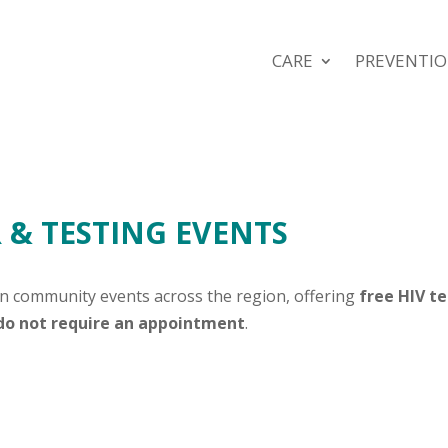
CARE
PREVENTI
& TESTING EVENTS
in community events across the region, offering
free HIV t
 do not require an appointment
.