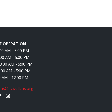
F OPERATION
8:00 AM - 5:00 PM
8:00 AM - 5:00 PM
 8:00 AM - 5:00 PM
8:00 AM - 5:00 PM
00 AM - 12:00 PM
ns@livwellchs.org