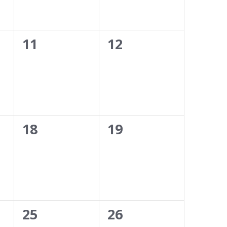
0
0
11
12
events,
events,
0
0
18
19
events,
events,
0
0
25
26