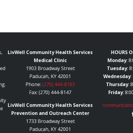
,
LivWell Community Health Services
HOURS O
Medical Clinic
Monday
: 
red
1903 Broadway Street
Tuesday
: 
Paducah, KY 42001
Wednesday
:
ng.
Phone:
(270) 444-8183
Thursday
: 
Fax: (270) 444-8147
Friday
: 8:
ity
LivWell Community Health Services
communicatio
le
Prevention and Outreach Center
1733 Broadway Street
Paducah, KY 42001