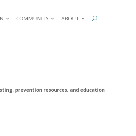
ON
COMMUNITY
ABOUT
esting, prevention resources, and education
.